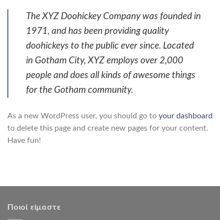
The XYZ Doohickey Company was founded in
1971, and has been providing quality
doohickeys to the public ever since. Located
in Gotham City, XYZ employs over 2,000
people and does all kinds of awesome things
for the Gotham community.
As a new WordPress user, you should go to
your dashboard
to delete this page and create new pages for your content.
Have fun!
Ποιοί είμαστε