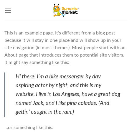
Skip
to
content
This is an example page. It’s different from a blog post
because it will stay in one place and will show up in your
site navigation (in most themes). Most people start with an
About page that introduces them to potential site visitors.
It might say something like this:
Hi there! I’m a bike messenger by day,
aspiring actor by night, and this is my
website. I live in Los Angeles, have a great dog
named Jack, and I like piña coladas. (And
gettin’ caught in the rain.)
…or something like this: