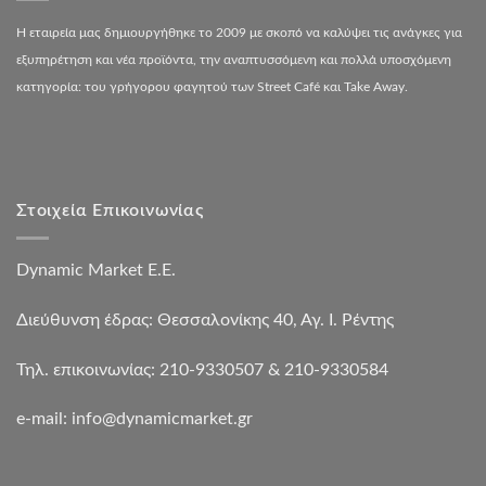
Η εταιρεία μας δημιουργήθηκε το 2009 με σκοπό να καλύψει τις ανάγκες για
εξυπηρέτηση και νέα προϊόντα, την αναπτυσσόμενη και πολλά υποσχόμενη
κατηγορία: του γρήγορου φαγητού των Street Café και Take Away.
Στοιχεία Επικοινωνίας
Dynamic Market Ε.Ε.
Διεύθυνση έδρας: Θεσσαλονίκης 40, Αγ. Ι. Ρέντης
Τηλ. επικοινωνίας: 210-9330507 & 210-9330584
e-mail:
info@dynamicmarket.gr